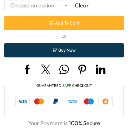
Clear
Add To Cart
OR
Buy Now
GUARANTEED
SAFE
CHECKOUT
Your Payment is
100% Secure