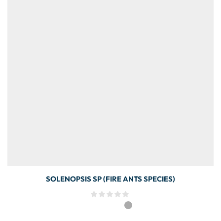
SOLENOPSIS SP (FIRE ANTS SPECIES)