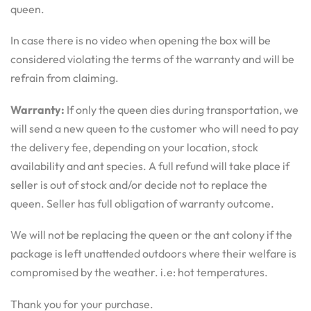
queen.
In case there is no video when opening the box will be
considered violating the terms of the warranty and will be
refrain from claiming.
Warranty:
If only the queen dies during transportation, we
will send a new queen to the customer who will need to pay
the delivery fee, depending on your location, stock
availability and ant species. A full refund will take place if
seller is out of stock and/or decide not to replace the
queen. Seller has full obligation of warranty outcome.
We will not be replacing the queen or the ant colony if the
package is left unattended outdoors where their welfare is
compromised by the weather. i.e: hot temperatures.
Thank you for your purchase.