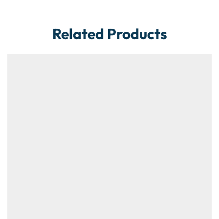
Related Products