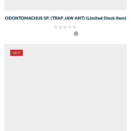
ODONTOMACHUS SP. (TRAP JAW ANT) (Limited Stock Item)
SALE