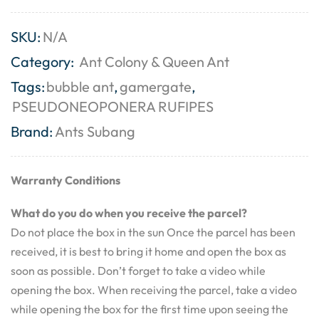
SKU:
N/A
Category:
Ant Colony & Queen Ant
Tags:
bubble ant
,
gamergate
,
PSEUDONEOPONERA RUFIPES
Brand:
Ants Subang
Warranty Conditions
What do you do when you receive the parcel?
Do not place the box in the sun Once the parcel has been
received, it is best to bring it home and open the box as
soon as possible. Don’t forget to take a video while
opening the box. When receiving the parcel, take a video
while opening the box for the first time upon seeing the