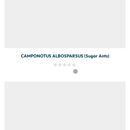
CAMPONOTUS ALBOSPARSUS (Sugar Ants)