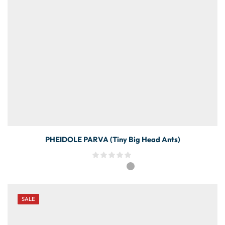
PHEIDOLE PARVA (Tiny Big Head Ants)
SALE