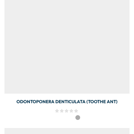
ODONTOPONERA DENTICULATA (TOOTHE ANT)