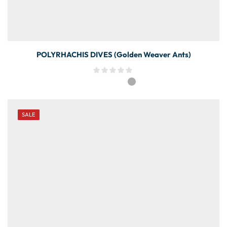
POLYRHACHIS DIVES (Golden Weaver Ants)
SALE