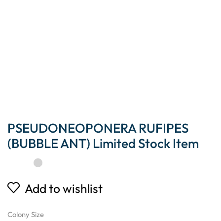
PSEUDONEOPONERA RUFIPES
(BUBBLE ANT) Limited Stock Item
Add to wishlist
Colony Size