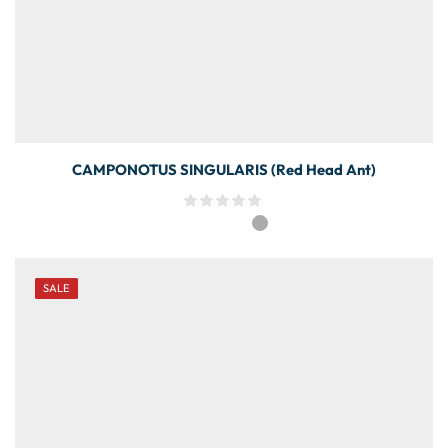
CAMPONOTUS SINGULARIS (Red Head Ant)
SALE