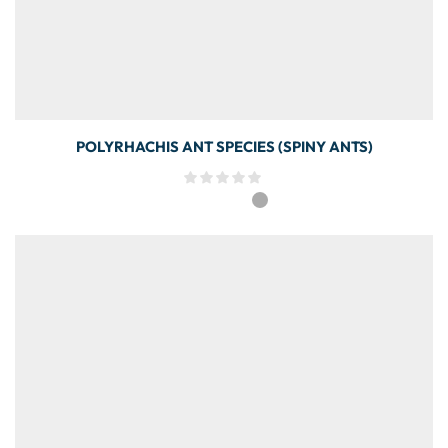
POLYRHACHIS ANT SPECIES (SPINY ANTS)