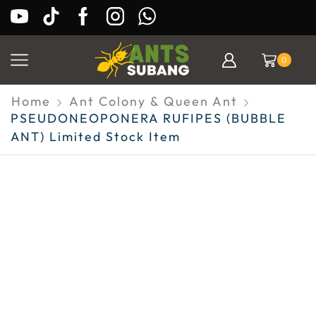
0
Home
Ant Colony & Queen Ant
PSEUDONEOPONERA RUFIPES (BUBBLE
ANT) Limited Stock Item