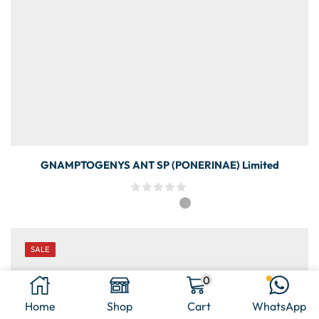
GNAMPTOGENYS ANT SP (PONERINAE) Limited
SALE
0
Home
Shop
Cart
WhatsApp