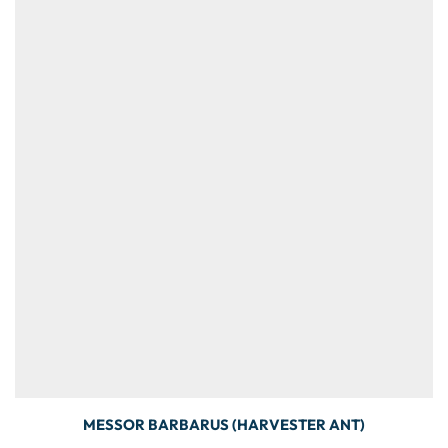
MESSOR BARBARUS (HARVESTER ANT)