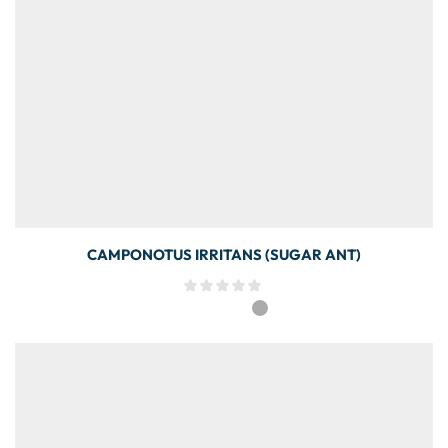
CAMPONOTUS IRRITANS (SUGAR ANT)