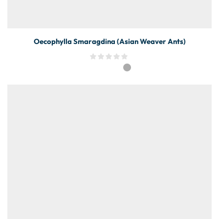
Oecophylla Smaragdina (Asian Weaver Ants)