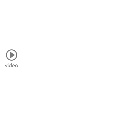
video