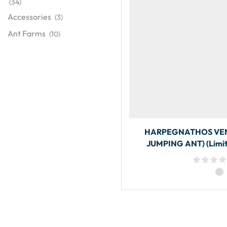
(34)
Accessories
(3)
Ant Farms
(10)
HARPEGNATHOS VEN
JUMPING ANT) (Limit