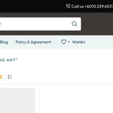
Call us +6010 239 6101
Blog
Policy & Agreement
Wishlist
0
NG ANT”