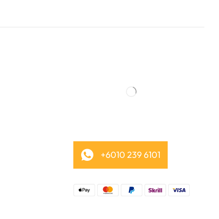
+6010 239 6101