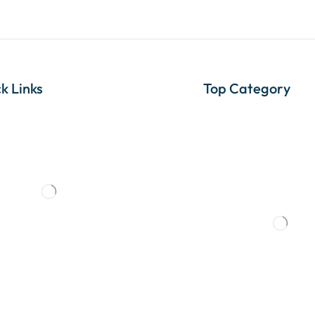
k Links
Top Category