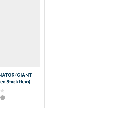
ATOR (GIANT
ed Stock Item)