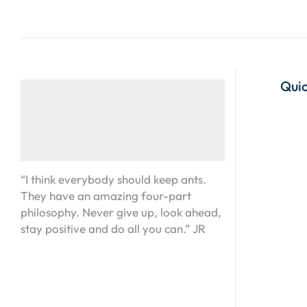
Quic
“I think everybody should keep ants.
They have an amazing four-part
philosophy. Never give up, look ahead,
stay positive and do all you can.” JR