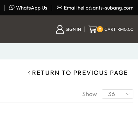
WhatsApp Us
Email hello@ants-subang.com
SIGN IN
CART
RM
0.00
0
RETURN TO PREVIOUS PAGE
Show