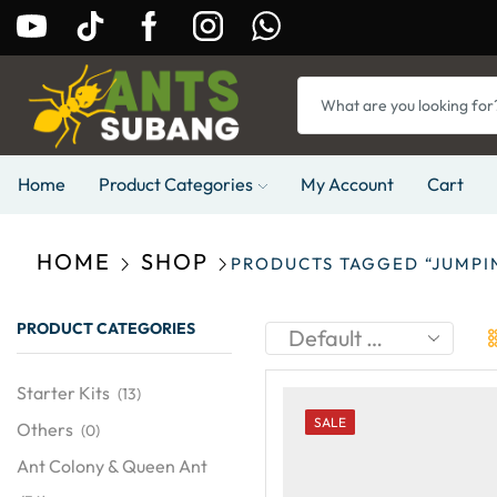
Home
Product Categories
My Account
Cart
HOME
SHOP
PRODUCTS TAGGED “JUMPI
PRODUCT CATEGORIES
Starter Kits
(13)
SALE
Others
(0)
Ant Colony & Queen Ant