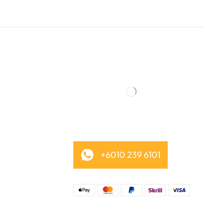
+6010 239 6101