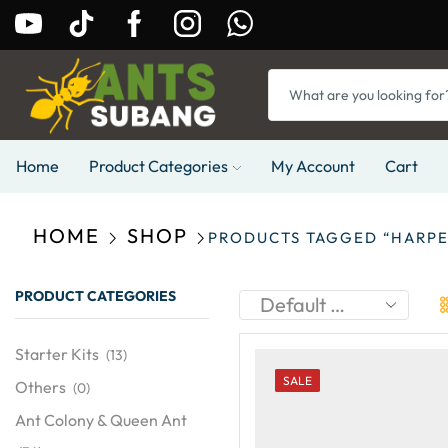
Home
Product Categories
My Account
Cart
HOME
SHOP
PRODUCTS TAGGED “HARP
PRODUCT CATEGORIES
Starter Kits
(13)
SALE
Others
(0)
Ant Colony & Queen Ant