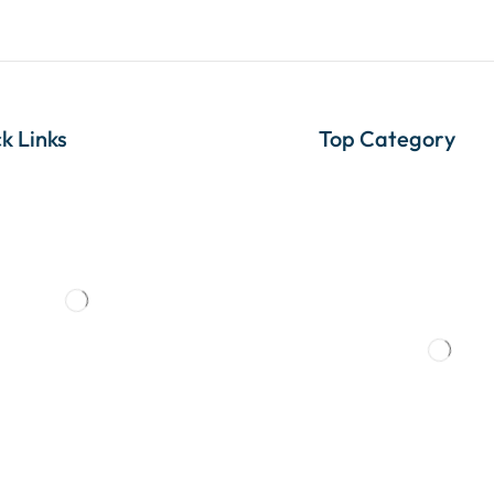
k Links
Top Category