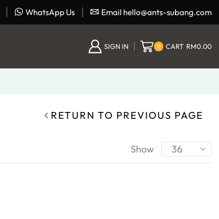
WhatsApp Us
Email hello@ants-subang.com
SIGN IN
CART
RM
0.00
0
RETURN TO PREVIOUS PAGE
Show