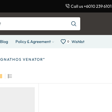
Call us +6010 239 6101
Blog
Policy & Agreement
Wishlist
0
EGNATHOS VENATOR”