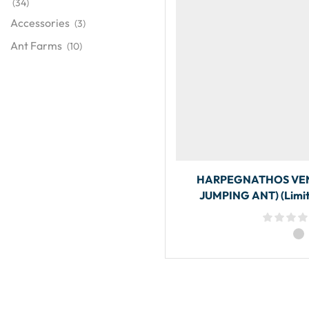
(34)
Accessories
(3)
Ant Farms
(10)
HARPEGNATHOS VEN
JUMPING ANT) (Limit