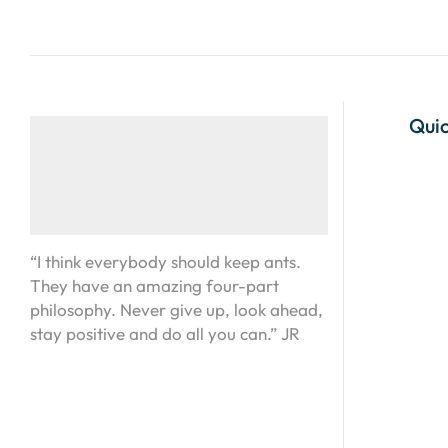
Quic
“I think everybody should keep ants.
They have an amazing four-part
philosophy. Never give up, look ahead,
stay positive and do all you can.” JR