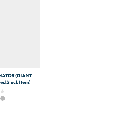
ATOR (GIANT
ed Stock Item)