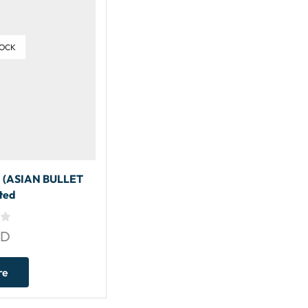
TOCK
(ASIAN BULLET
ted
SD
re