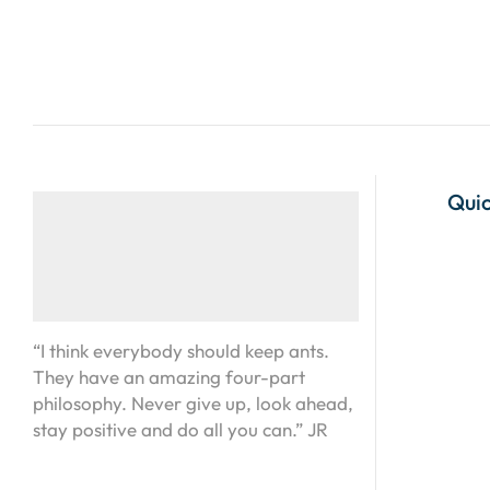
Quic
“I think everybody should keep ants.
They have an amazing four-part
philosophy. Never give up, look ahead,
stay positive and do all you can.” JR