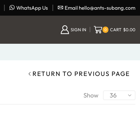
WhatsApp Us
Email hello@ants-subang.com
SIGN IN
CART
$
0.00
0
RETURN TO PREVIOUS PAGE
Show