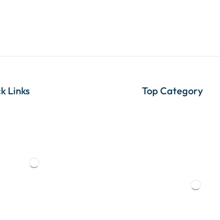
k Links
Top Category