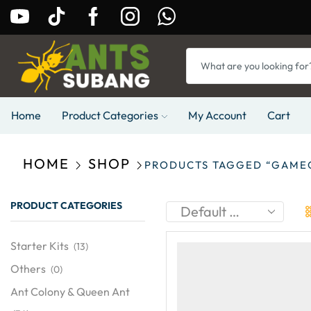
Home
Product Categories
My Account
Cart
HOME
SHOP
PRODUCTS TAGGED “GAME
PRODUCT CATEGORIES
Starter Kits
(13)
Others
(0)
Ant Colony & Queen Ant