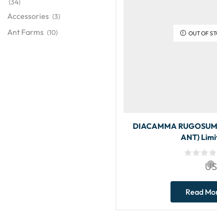
(34)
Accessories
(3)
Ant Farms
(10)
OUT OF S
DIACAMMA RUGOSUM 
ANT) Limi
U
Read Mo