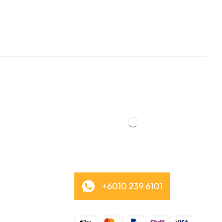
+6010 239 6101