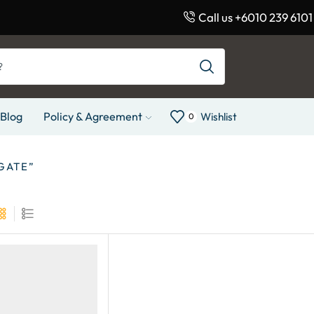
Call us +6010 239 6101
Blog
Policy & Agreement
Wishlist
0
GATE”